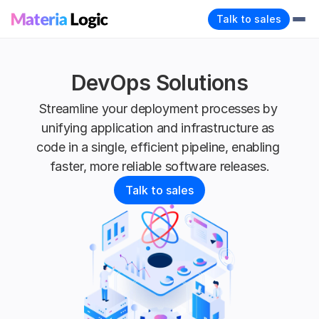
Talk to sales
DevOps Solutions
Streamline your deployment processes by 
unifying application and infrastructure as 
code in a single, efficient pipeline, enabling 
faster, more reliable software releases.
Talk to sales