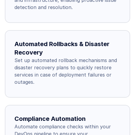
and infrastructure, enabling proactive issue 
detection and resolution.
Automated Rollbacks & Disaster 
Recovery
Set up automated rollback mechanisms and 
disaster recovery plans to quickly restore 
services in case of deployment failures or 
outages.
Compliance Automation
Automate compliance checks within your 
DevOps pipeline to ensure your 