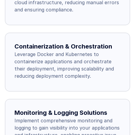
cloud infrastructure, reducing manual errors 
and ensuring compliance.
Containerization & Orchestration
Leverage Docker and Kubernetes to 
containerize applications and orchestrate 
their deployment, improving scalability and 
reducing deployment complexity.
Monitoring & Logging Solutions
Implement comprehensive monitoring and 
logging to gain visibility into your applications 