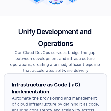
Unify Development and 
Operations
Our Cloud DevOps services bridge the gap 
between development and infrastructure 
operations, creating a unified, efficient pipeline 
that accelerates software delivery
Infrastructure as Code (IaC) 
Implementation
Automate the provisioning and management 
of cloud infrastructure by defining it as code, 
ensuring consistency and scalability across 