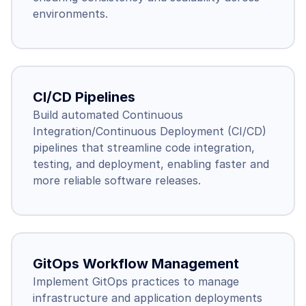
environments.
CI/CD Pipelines
Build automated Continuous 
Integration/Continuous Deployment (CI/CD) 
pipelines that streamline code integration, 
testing, and deployment, enabling faster and 
more reliable software releases.
GitOps Workflow Management
Implement GitOps practices to manage 
infrastructure and application deployments 