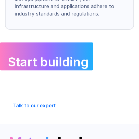
infrastructure and applications adhere to 
industry standards and regulations.
Start building 
with 
Materia Logic today
Talk to our expert