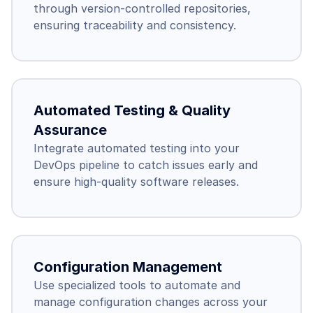
through version-controlled repositories, 
ensuring traceability and consistency.
Automated Testing & Quality 
Assurance
Integrate automated testing into your 
DevOps pipeline to catch issues early and 
ensure high-quality software releases.
Configuration Management
Use specialized tools to automate and 
manage configuration changes across your 