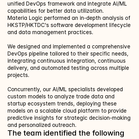
unified DevOps framework and integrate AI/ML 
capabilities for better data utilization.
Materia Logic performed an in-depth analysis of 
HKSTP/HKTDC's software development lifecycle 
and data management practices. 
We designed and implemented a comprehensive 
DevOps pipeline tailored to their specific needs, 
integrating continuous integration, continuous 
delivery, and automated testing across multiple 
projects. 
Concurrently, our AI/ML specialists developed 
custom models to analyze trade data and 
startup ecosystem trends, deploying these 
models on a scalable cloud platform to provide 
predictive insights for strategic decision-making 
and personalized outreach.
The team identified the following 