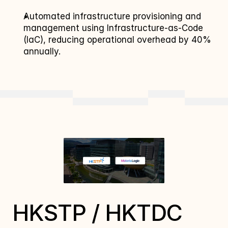
Automated infrastructure provisioning and 
management using Infrastructure-as-Code 
(IaC), reducing operational overhead by 40% 
annually.
HKSTP / HKTDC 