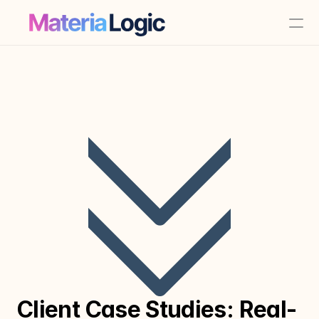
Client Case Studies: Real-