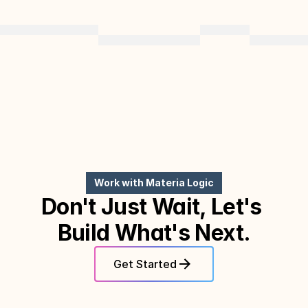
Work with Materia Logic
Don't Just Wait, Let's 
Build What's Next.
Get Started