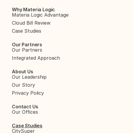
Why Materia Logic
Materia Logic Advantage
Cloud Bill Review
Case Studies
Our Partners
Our Partners
Integrated Approach
About Us
Our Leadership
Our Story
Privacy Policy
Contact Us
Our Offices
Case Studies
CitySuper