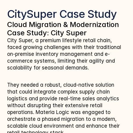
CitySuper Case Study
Cloud Migration & Modernization 
Case Study: City Super
City Super, a premium lifestyle retail chain, 
faced growing challenges with their traditional 
on-premise inventory management and e-
commerce systems, limiting their agility and 
scalability for seasonal demands. 
They needed a robust, cloud-native solution 
that could integrate complex supply chain 
logistics and provide real-time sales analytics 
without disrupting their extensive retail 
operations. Materia Logic was engaged to 
orchestrate a phased migration to a modern, 
scalable cloud environment and enhance their 
retail technology stack.