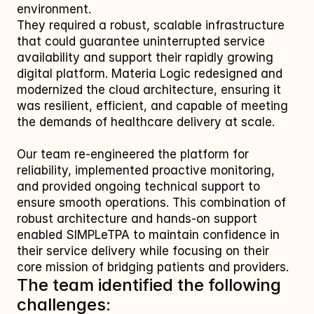
environment.
They required a robust, scalable infrastructure 
that could guarantee uninterrupted service 
availability and support their rapidly growing 
digital platform. Materia Logic redesigned and 
modernized the cloud architecture, ensuring it 
was resilient, efficient, and capable of meeting 
the demands of healthcare delivery at scale.
Our team re‑engineered the platform for 
reliability, implemented proactive monitoring, 
and provided ongoing technical support to 
ensure smooth operations. This combination of 
robust architecture and hands‑on support 
enabled SIMPLeTPA to maintain confidence in 
their service delivery while focusing on their 
core mission of bridging patients and providers.
The team identified the following 
challenges: