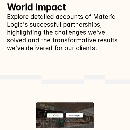
World Impact
Explore detailed accounts of Materia 
Logic's successful partnerships, 
highlighting the challenges we've 
solved and the transformative results 
we've delivered for our clients.