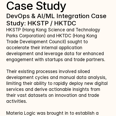
Case Study
DevOps & AI/ML Integration Case 
Study: HKSTP / HKTDC
HKSTP (Hong Kong Science and Technology 
Parks Corporation) and HKTDC (Hong Kong 
Trade Development Council) sought to 
accelerate their internal application 
development and leverage data for enhanced 
engagement with startups and trade partners. 
Their existing processes involved siloed 
development cycles and manual data analysis, 
limiting their ability to rapidly deploy new digital 
services and derive actionable insights from 
their vast datasets on innovation and trade 
activities. 
Materia Logic was brought in to establish a 