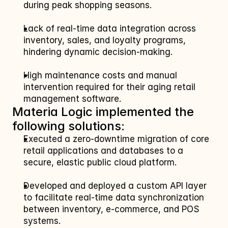
during peak shopping seasons.
Lack of real-time data integration across 
inventory, sales, and loyalty programs, 
hindering dynamic decision-making.
High maintenance costs and manual 
intervention required for their aging retail 
management software.
Materia Logic implemented the 
following solutions:
Executed a zero-downtime migration of core 
retail applications and databases to a 
secure, elastic public cloud platform.
Developed and deployed a custom API layer 
to facilitate real-time data synchronization 
between inventory, e-commerce, and POS 
systems.