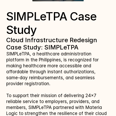
SIMPLeTPA Case 
Study
Cloud Infrastructure Redesign 
Case Study: SIMPLeTPA
SIMPLeTPA, a healthcare administration 
platform in the Philippines, is recognized for 
making healthcare more accessible and 
affordable through instant authorizations, 
same‑day reimbursements, and seamless 
provider registration. 
To support their mission of delivering 24×7 
reliable service to employers, providers, and 
members, SIMPLeTPA partnered with Materia 
Logic to strengthen the resilience of their cloud 