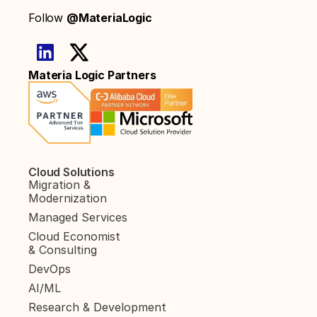
Follow 
@MateriaLogic
Materia Logic Partners
Cloud Solutions
Migration & 
Modernization
Managed Services
Cloud Economist 
& Consulting
DevOps
AI/ML
Research & Development