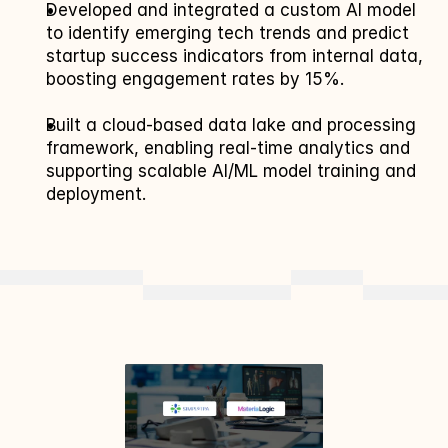
Developed and integrated a custom AI model 
to identify emerging tech trends and predict 
startup success indicators from internal data, 
boosting engagement rates by 15%.
Built a cloud-based data lake and processing 
framework, enabling real-time analytics and 
supporting scalable AI/ML model training and 
deployment.