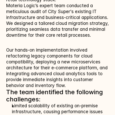
Materia Logic’s expert team conducted a 
meticulous audit of City Super's existing IT 
infrastructure and business-critical applications. 
We designed a tailored cloud migration strategy, 
prioritizing seamless data transfer and minimal 
downtime for their core retail processes. 
Our hands-on implementation involved 
refactoring legacy components for cloud 
compatibility, deploying a new microservices 
architecture for their e-commerce platform, and 
integrating advanced cloud analytics tools to 
provide immediate insights into customer 
behavior and inventory flow.
The team identified the following 
challenges:
Limited scalability of existing on-premise 
infrastructure, causing performance issues 