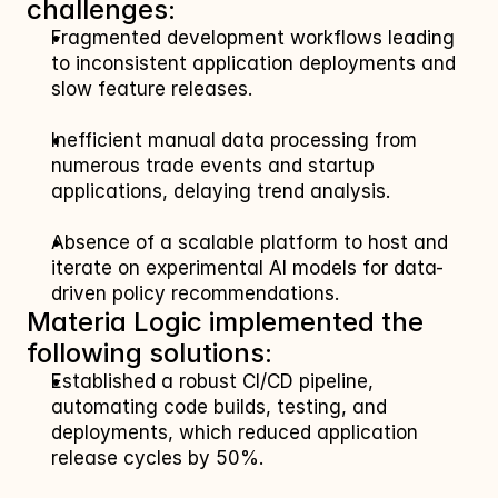
challenges:
Fragmented development workflows leading 
to inconsistent application deployments and 
slow feature releases.
Inefficient manual data processing from 
numerous trade events and startup 
applications, delaying trend analysis.
Absence of a scalable platform to host and 
iterate on experimental AI models for data-
driven policy recommendations.
Materia Logic implemented the 
following solutions:
Established a robust CI/CD pipeline, 
automating code builds, testing, and 
deployments, which reduced application 
release cycles by 50%.