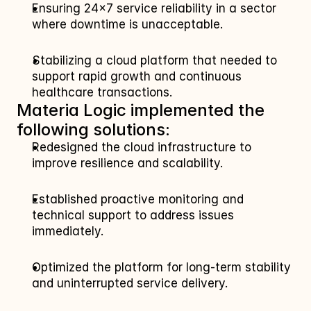
Ensuring 24×7 service reliability in a sector 
where downtime is unacceptable.
Stabilizing a cloud platform that needed to 
support rapid growth and continuous 
healthcare transactions.
Materia Logic implemented the 
following solutions:
Redesigned the cloud infrastructure to 
improve resilience and scalability.
Established proactive monitoring and 
technical support to address issues 
immediately.
Optimized the platform for long‑term stability 
and uninterrupted service delivery.