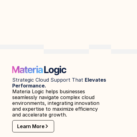
Strategic Cloud Support That 
Elevates 
Performance.
Materia Logic helps businesses 
seamlessly navigate complex cloud 
environments, integrating innovation 
and expertise to maximize efficiency 
and accelerate growth.
Learn More