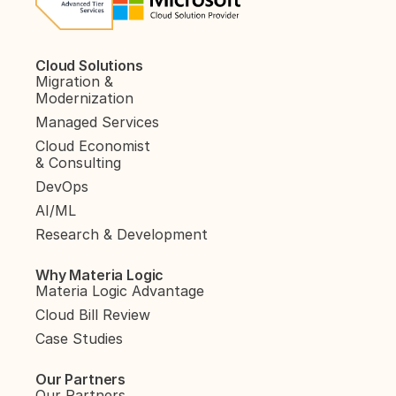
Cloud Solutions
Migration & 
Modernization
Managed Services
Cloud Economist 
& Consulting
DevOps
AI/ML
Research & Development
Why Materia Logic
Materia Logic Advantage
Cloud Bill Review
Case Studies
Our Partners
Our Partners