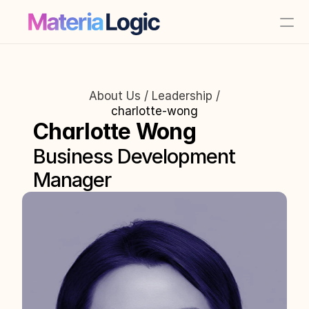
About Us / Leadership /
charlotte-wong
Charlotte Wong
Business Development 
Manager