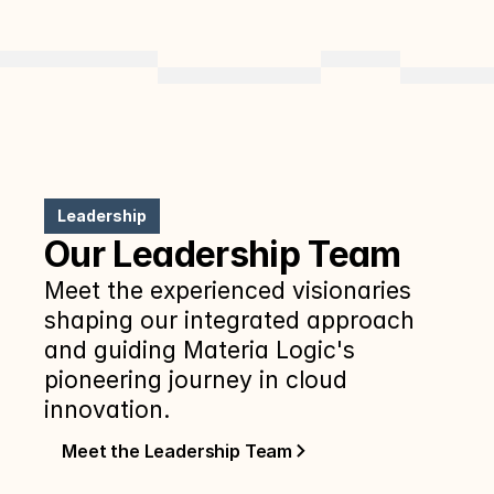
Leadership
Our Leadership Team
Meet the experienced visionaries 
shaping our integrated approach 
and guiding Materia Logic's 
pioneering journey in cloud 
innovation.
Meet the Leadership Team