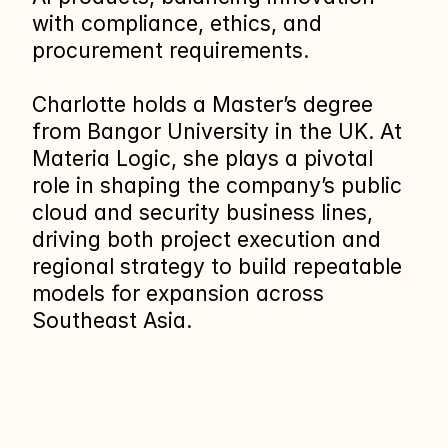
with compliance, ethics, and 
procurement requirements.
Charlotte holds a Master’s degree 
from Bangor University in the UK. At 
Materia Logic, she plays a pivotal 
role in shaping the company’s public 
cloud and security business lines, 
driving both project execution and 
regional strategy to build repeatable 
models for expansion across 
Southeast Asia.