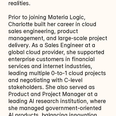
realities.
Prior to joining Materia Logic, 
Charlotte built her career in cloud 
sales engineering, product 
management, and large‑scale project 
delivery. As a Sales Engineer at a 
global cloud provider, she supported 
enterprise customers in financial 
services and internet industries, 
leading multiple 0‑to‑1 cloud projects 
and negotiating with C‑level 
stakeholders. She also served as 
Product and Project Manager at a 
leading AI research institution, where 
she managed government‑oriented 
AI products, balancing innovation 