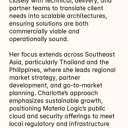
closely with technical, delivery, and 
partner teams to translate client 
needs into scalable architectures, 
ensuring solutions are both 
commercially viable and 
operationally sound.
Her focus extends across Southeast 
Asia, particularly Thailand and the 
Philippines, where she leads regional 
market strategy, partner 
development, and go‑to‑market 
planning. Charlotte’s approach 
emphasizes sustainable growth, 
positioning Materia Logic’s public 
cloud and security offerings to meet 
local regulatory and infrastructure 