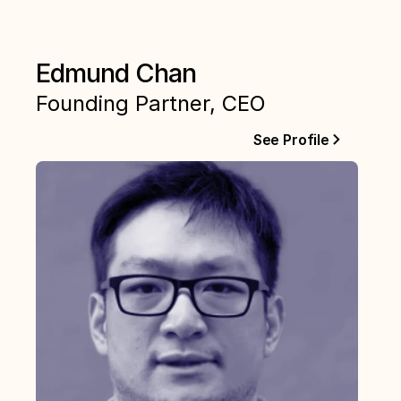
Edmund Chan
Founding Partner, CEO
See Profile