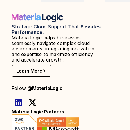
Strategic Cloud Support That 
Elevates 
Performance.
Materia Logic helps businesses 
seamlessly navigate complex cloud 
environments, integrating innovation 
and expertise to maximize efficiency 
and accelerate growth.
Learn More
Follow 
@MateriaLogic
Materia Logic Partners