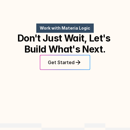
Work with Materia Logic
Don't Just Wait, Let's 
Build What's Next.
Get Started