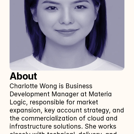
About
Charlotte Wong is Business 
Development Manager at Materia 
Logic, responsible for market 
expansion, key account strategy, and 
the commercialization of cloud and 
infrastructure solutions. She works 