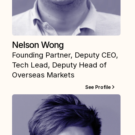
Nelson Wong
Founding Partner, Deputy CEO, 
Tech Lead, Deputy Head of 
Overseas Markets
See Profile