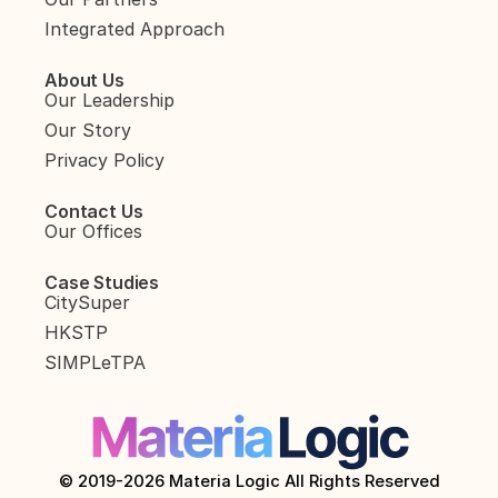
Integrated Approach
About Us
Our Leadership
Our Story
Privacy Policy
Contact Us
Our Offices
Case Studies
CitySuper
HKSTP
SIMPLeTPA
© 2019-2026 Materia Logic All Rights Reserved